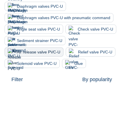
Diaphragm valves PVC-U
Diaphragm valves PVC-U with pneumatic command
Angle seat valve PVC-U
Check valve PVC-U
Sediment strainer PVC-U
Air release valve PVC-U
Relief valve PVC-U
Solenoid valve PVC-U
Glue
Filter
By popularity