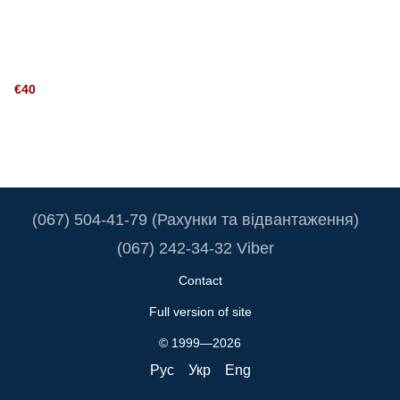
€40
(067) 504-41-79 (Рахунки та відвантаження)
(067) 242-34-32 Viber
Contact
Full version of site
© 1999—2026
Рус
Укр
Eng