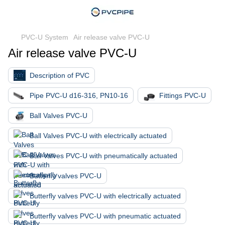
PVC-U System
Air release valve PVC-U
Air release valve PVC-U
Description of PVC
Pipe PVC-U d16-316, PN10-16
Fittings PVC-U
Ball Valves PVC-U
Ball Valves PVC-U with electrically actuated
Ball Valves PVC-U with pneumatically actuated
Butterfly valves PVC-U
Butterfly valves PVC-U with electrically actuated
Butterfly valves PVC-U with pneumatic actuated