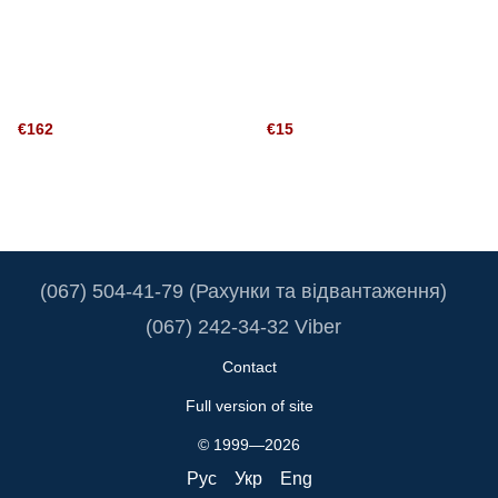
€162
€15
(067) 504-41-79 (Рахунки та відвантаження)
(067) 242-34-32 Viber
Contact
Full version of site
© 1999—2026
Рус
Укр
Eng