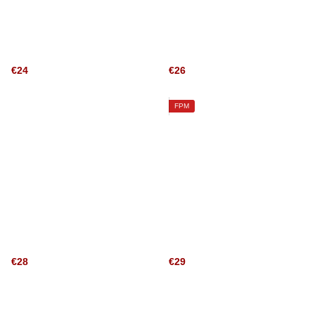
€24
€26
FPM
€28
€29