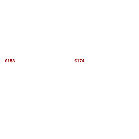
€153
€174