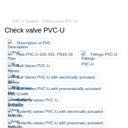
PVC-U System
Check valve PVC-U
Check valve PVC-U
Description of PVC
Pipe PVC-U d16-316, PN10-16
Fittings PVC-U
Ball Valves PVC-U
Ball Valves PVC-U with electrically actuated
Ball Valves PVC-U with pneumatically actuated
Butterfly valves PVC-U
Butterfly valves PVC-U with electrically actuated
Butterfly valves PVC-U with pneumatic actuated