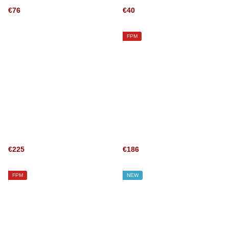
€76
€40
FPM
€225
€186
FPM
NEW