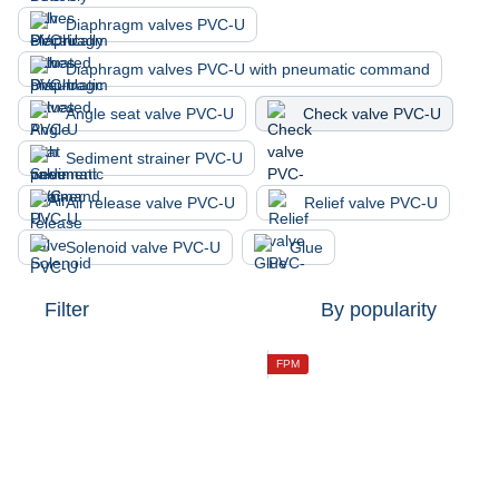
Diaphragm valves PVC-U
Diaphragm valves PVC-U with pneumatic command
Angle seat valve PVC-U
Check valve PVC-U
Sediment strainer PVC-U
Air release valve PVC-U
Relief valve PVC-U
Solenoid valve PVC-U
Glue
Filter
By popularity
FPM