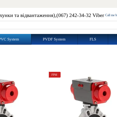
ахунки та відвантаження),
(067) 242-34-32 Viber
Call me 
PVC System
PVDF System
FLS
FPM