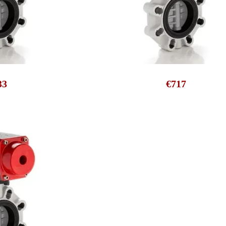
33
€717