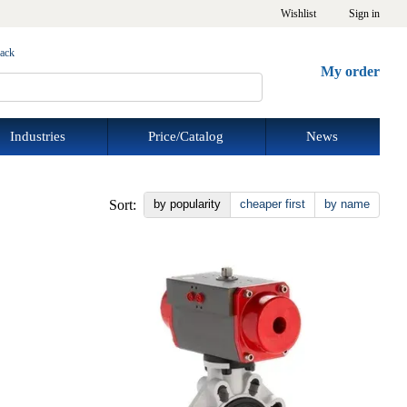
Wishlist
Sign in
back
My order
Industries
Price/Catalog
News
Sort:
by popularity
cheaper first
by name