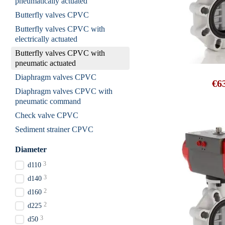
pneumatically actuated
Butterfly valves CPVC
Butterfly valves CPVC with
electrically actuated
Butterfly valves CPVC with
pneumatic actuated
Diaphragm valves CPVC
€6
Diaphragm valves CPVC with
pneumatic command
Check valve CPVC
Sediment strainer CPVC
Diameter
3
d110
3
d140
2
d160
2
d225
3
d50