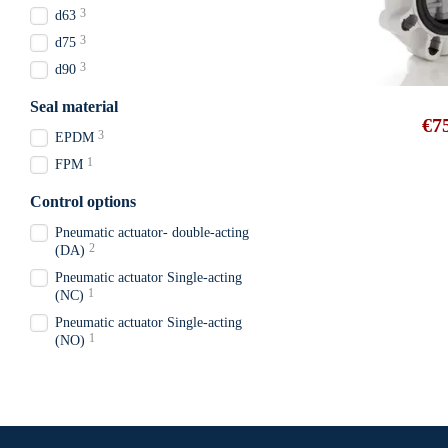
3
d63
3
d75
3
d90
Seal material
€7
3
EPDM
1
FPM
Control options
Pneumatic actuator- double-acting
2
(DA)
Pneumatic actuator Single-acting
1
(NC)
Pneumatic actuator Single-acting
1
(NO)