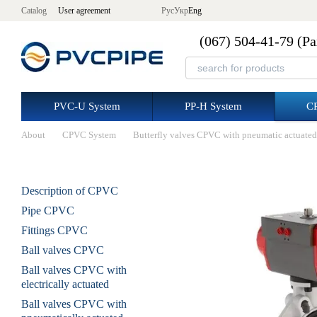
Skip to main content
Catalog
User agreement
Рус
Укр
Eng
(067) 504-41-79 (Р
PVC-U System
PP-H System
C
About
CPVC System
Butterfly valves CPVC with pneumatic actuated
Description of CPVC
Pipe CPVC
Fittings CPVC
Ball valves CPVC
Ball valves CPVC with
electrically actuated
Ball valves CPVC with