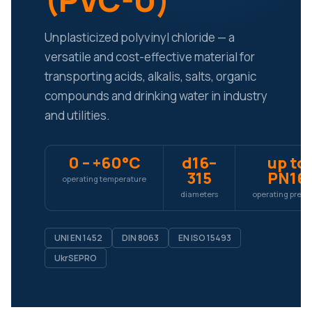
(PVC-U)
Unplasticized polyvinyl chloride — a
versatile and cost-effective material for
transporting acids, alkalis, salts, organic
compounds and drinking water in industry
and utilities.
0 – +60°C
d16–
up to
315
PN16
operating temperature
diameters
operating press
UNI EN 1452
DIN 8063
EN ISO 15493
UkrSEPRO