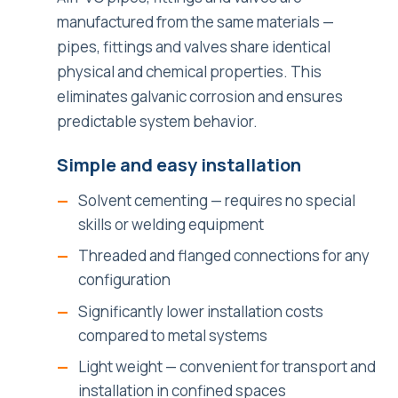
manufactured from the same materials —
pipes, fittings and valves share identical
physical and chemical properties. This
eliminates galvanic corrosion and ensures
predictable system behavior.
Simple and easy installation
Solvent cementing — requires no special
skills or welding equipment
Threaded and flanged connections for any
configuration
Significantly lower installation costs
compared to metal systems
Light weight — convenient for transport and
installation in confined spaces