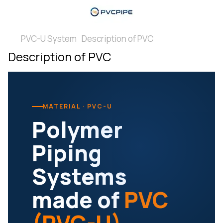
PVC-U System
Description of PVC
Description of PVC
MATERIAL · PVC-U
Polymer
Piping
Systems
made of
PVC