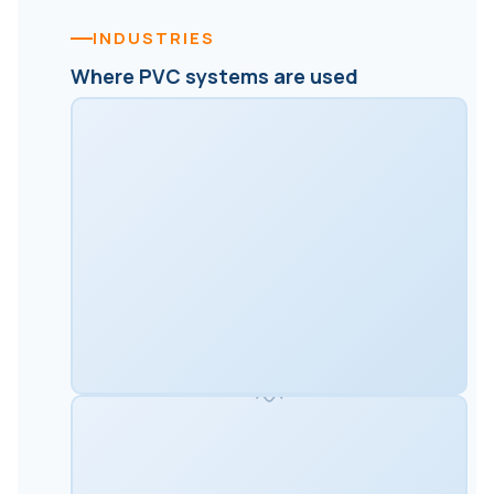
INDUSTRIES
Where PVC systems are used