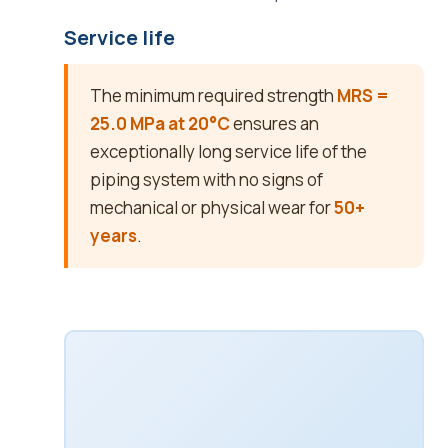
Service life
The minimum required strength
MRS =
25.0 MPa at 20°C
ensures an
exceptionally long service life of the
piping system with no signs of
mechanical or physical wear for
50+
years
.