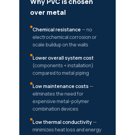
Why PVC is chosen
over metal
Chemical resistance
— no
electrochemical corrosion or
scale buildup on the walls
Lower overall system cost
(components + installation)
compared to metal piping
Low maintenance costs
—
eliminates the need for
expensive metal-polymer
combination devices
Low thermal conductivity
—
minimizes heat loss and energy