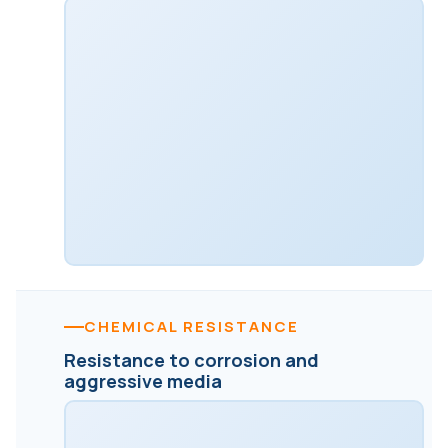
CHEMICAL RESISTANCE
Resistance to corrosion and
aggressive media