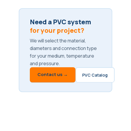
Need a PVC system
for your project?
We will select the material,
diameters and connection type
for your medium, temperature
and pressure.
Contact us →
PVC Catalog