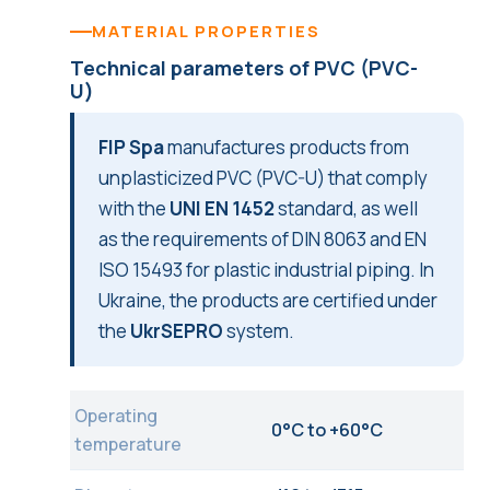
MATERIAL PROPERTIES
Technical parameters of PVC (PVC-
U)
FIP Spa
manufactures products from
unplasticized PVC (PVC-U) that comply
with the
UNI EN 1452
standard, as well
as the requirements of DIN 8063 and EN
ISO 15493 for plastic industrial piping. In
Ukraine, the products are certified under
the
UkrSEPRO
system.
Operating
0°C to +60°C
temperature