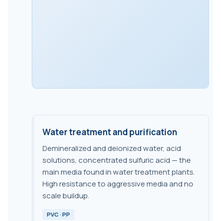
Water treatment and purification
Demineralized and deionized water, acid
solutions, concentrated sulfuric acid — the
main media found in water treatment plants.
High resistance to aggressive media and no
scale buildup.
PVC · PP