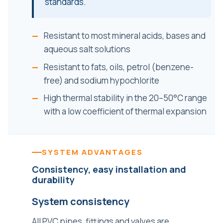
standards.
Resistant to most mineral acids, bases and
aqueous salt solutions
Resistant to fats, oils, petrol (benzene-
free) and sodium hypochlorite
High thermal stability in the 20–50°C range
with a low coefficient of thermal expansion
SYSTEM ADVANTAGES
Consistency, easy installation and
durability
System consistency
All PVC pipes, fittings and valves are