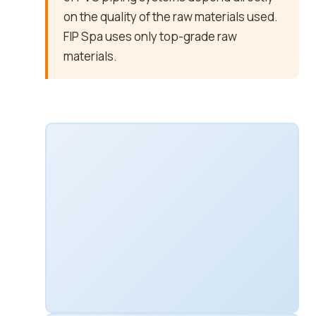
on the quality of the raw materials used.
FIP Spa uses only top-grade raw
materials.