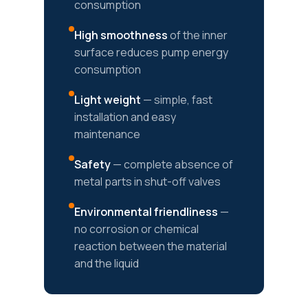
consumption
High smoothness
of the inner
surface reduces pump energy
consumption
Light weight
— simple, fast
installation and easy
maintenance
Safety
— complete absence of
metal parts in shut-off valves
Environmental friendliness
—
no corrosion or chemical
reaction between the material
and the liquid