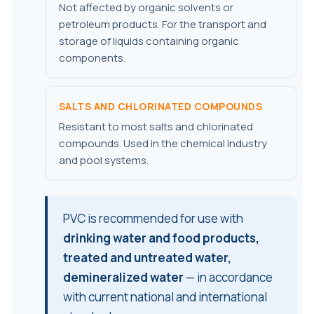
Not affected by organic solvents or
petroleum products. For the transport and
storage of liquids containing organic
components.
SALTS AND CHLORINATED COMPOUNDS
Resistant to most salts and chlorinated
compounds. Used in the chemical industry
and pool systems.
PVC is recommended for use with
drinking water and food products,
treated and untreated water,
demineralized water
— in accordance
with current national and international