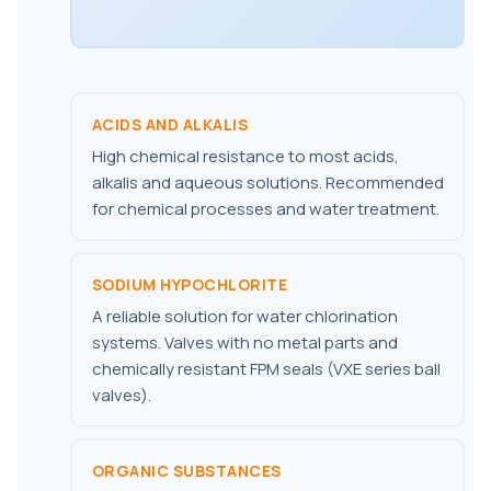
ACIDS AND ALKALIS
High chemical resistance to most acids,
alkalis and aqueous solutions. Recommended
for chemical processes and water treatment.
SODIUM HYPOCHLORITE
A reliable solution for water chlorination
systems. Valves with no metal parts and
chemically resistant FPM seals (VXE series ball
valves).
ORGANIC SUBSTANCES