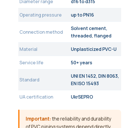
Diameter range
d16 to d315
Operating pressure
up to PN16
Solvent cement,
Connection method
threaded, flanged
Material
Unplasticized PVC-U
Service life
50+ years
UNI EN 1452, DIN 8063,
Standard
EN ISO 15493
UA certification
UkrSEPRO
Important:
the reliability and durability
of PVC piping systems depend directly