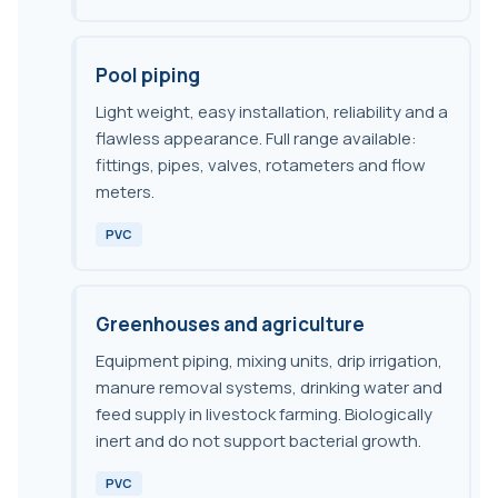
Pool piping
Light weight, easy installation, reliability and a
flawless appearance. Full range available:
fittings, pipes, valves, rotameters and flow
meters.
PVC
Greenhouses and agriculture
Equipment piping, mixing units, drip irrigation,
manure removal systems, drinking water and
feed supply in livestock farming. Biologically
inert and do not support bacterial growth.
PVC