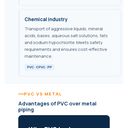
Chemical industry
Transport of aggressive liquids, mineral
acids, bases, aqueous salt solutions, fats
and sodium hypochlorite. Meets safety
requirements and ensures cost-effective
maintenance.
PVC · CPVC · PP
PVC VS METAL
Advantages of PVC over metal
piping