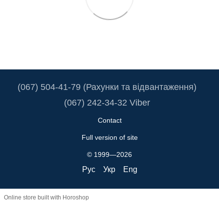
(067) 504-41-79 (Рахунки та відвантаження)
(067) 242-34-32 Viber
Contact
Full version of site
© 1999—2026
Рус
Укр
Eng
Online store built with Horoshop
Truba.ua