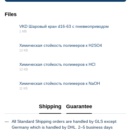
Files
VKD Шаровый кран d16-63 с пневмоприводом
1 MB
PDF
Химическая стойкость полимеров к H2SO4
12 KB
XLSX
Химическая стойкость полимеров к HCl
12 KB
XLSX
Химическая стойкость полимеров к NaOH
11 KB
XLSX
Shipping
Guarantee
All Standard Shipping orders are handled by GLS except
Germany which is handled by DHL. 2–5 business days