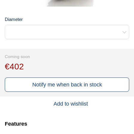
Diameter
Coming soon
€402
Notify me when back in stock
Add to wishlist
Features