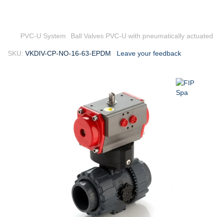
PVC-U System
Ball Valves PVC-U with pneumatically actuated
SKU:
VKDIV-CP-NO-16-63-EPDM
Leave your feedback