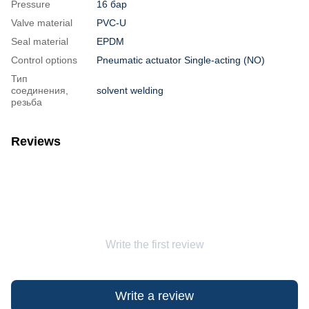
Pressure
16 бар
Valve material
PVC-U
Seal material
EPDM
Control options
Pneumatic actuator Single-acting (NO)
Тип
соединения,
solvent welding
резьба
Reviews
Write the first review
Write a review