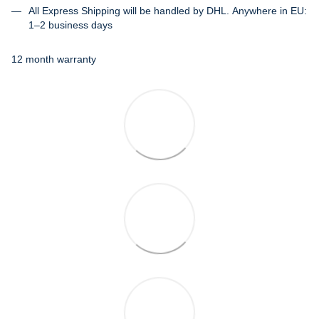
All Express Shipping will be handled by DHL. Anywhere in EU:
1–2 business days
12 month warranty