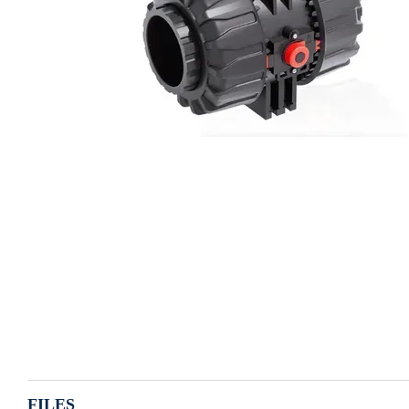
FILES