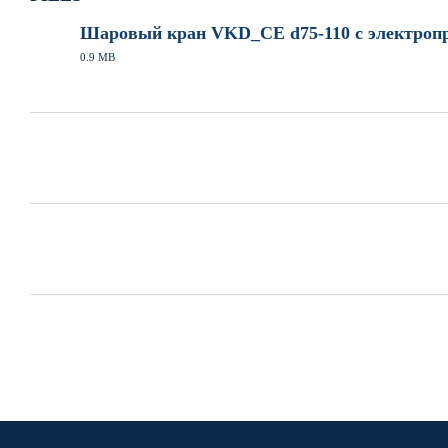
Шаровый кран VKD_CE d75-110 с электропр
0.9 MB
PDF