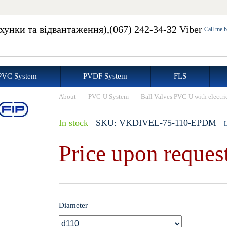
ахунки та відвантаження),
(067) 242-34-32 Viber
Call me 
PVC System
PVDF System
FLS
About
PVC-U System
Ball Valves PVC-U with electri
In stock
SKU: VKDIVEL-75-110-EPDM
L
Price upon reques
Diameter