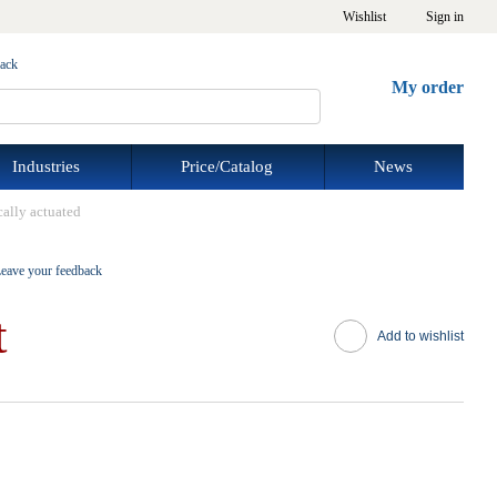
Wishlist
Sign in
back
My order
Industries
Price/Catalog
News
cally actuated
eave your feedback
t
Add to wishlist