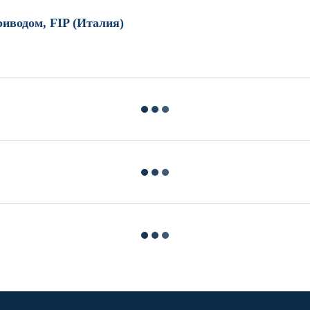
иводом, FIP (Италия)