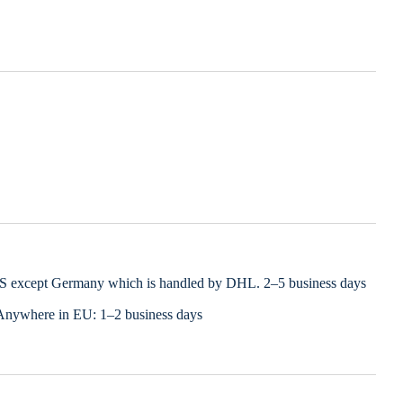
LS except Germany which is handled by DHL. 2–5 business days
Anywhere in EU: 1–2 business days