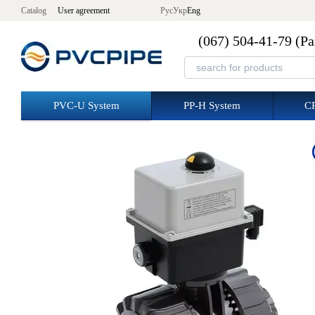
Skip to main content
Catalog
User agreement
Рус
Укр
Eng
(067) 504-41-79 (Р
PVC-U System
PP-H System
C