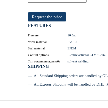
Request the price
FEATURES
Pressure
16 бар
Valve material
PVC-U
Seal material
EPDM
Control options
Electric actuator 24 V AC/DC.
Тип соединения, резьба
solvent welding
SHIPPING
All Standard Shipping orders are handled by G
All Express Shipping will be handled by DHL. 