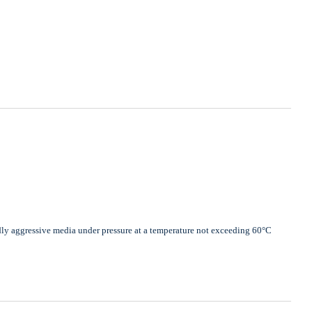
dly aggressive media under pressure at a temperature not exceeding 60°C