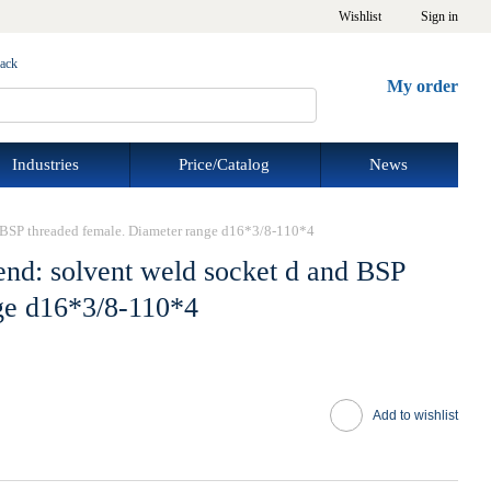
Wishlist
Sign in
back
My order
Industries
Price/Catalog
News
d BSP threaded female. Diameter range d16*3/8-110*4
end: solvent weld socket d and BSP
ge d16*3/8-110*4
Add to wishlist