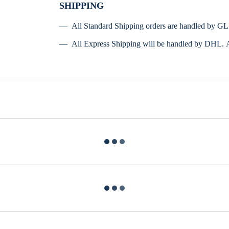
SHIPPING
All Standard Shipping orders are handled by G
All Express Shipping will be handled by DHL. 