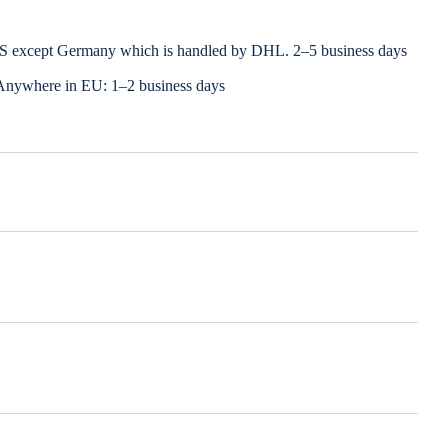
LS except Germany which is handled by DHL. 2–5 business days
Anywhere in EU: 1–2 business days