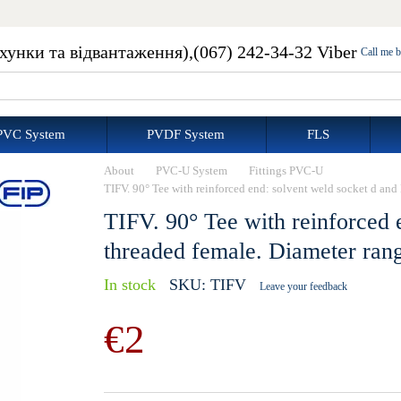
ахунки та відвантаження),
(067) 242-34-32 Viber
Call me 
PVC System
PVDF System
FLS
About
PVC-U System
Fittings PVC-U
TIFV. 90° Tee with reinforced end: solvent weld socket d an
TIFV. 90° Tee with reinforced 
threaded female. Diameter ran
In stock
SKU: TIFV
Leave your feedback
€2