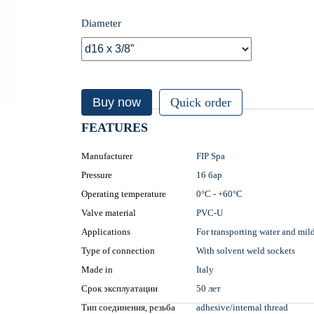
Diameter
Buy now
Quick order
FEATURES
Manufacturer
FIP Spa
Pressure
16 бар
Operating temperature
0°С - +60°С
Valve material
PVC-U
Applications
For transporting water and mil
Type of connection
With solvent weld sockets
Made in
Italy
Срок эксплуатации
50 лет
Тип соединения, резьба
adhesive/internal thread