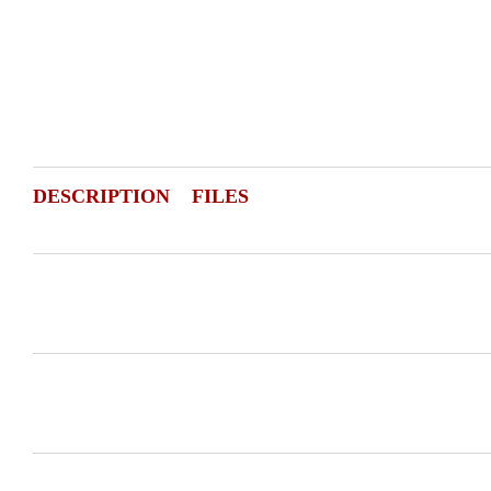
DESCRIPTION
FILES