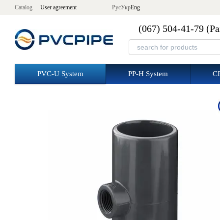
Skip to main content
Catalog
User agreement
Рус
Укр
Eng
(067) 504-41-79 (Р
PVC-U System
PP-H System
C