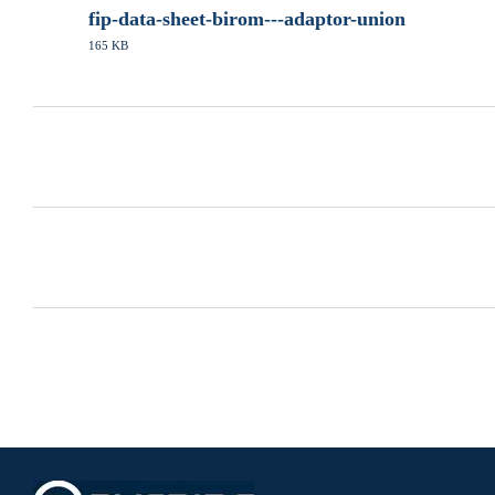
fip-data-sheet-birom---adaptor-union
165 KB
PDF