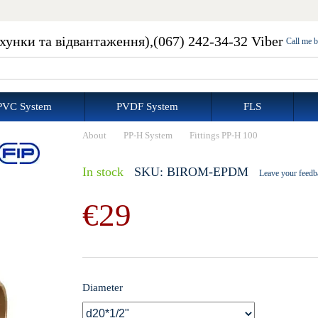
ахунки та відвантаження),
(067) 242-34-32 Viber
Call me 
PVC System
PVDF System
FLS
About
PP-H System
Fittings PP-H 100
In stock
SKU: BIROM-EPDM
Leave your feedb
€29
Diameter