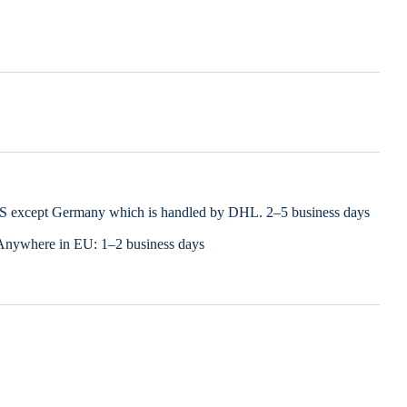
LS except Germany which is handled by DHL. 2–5 business days
Anywhere in EU: 1–2 business days