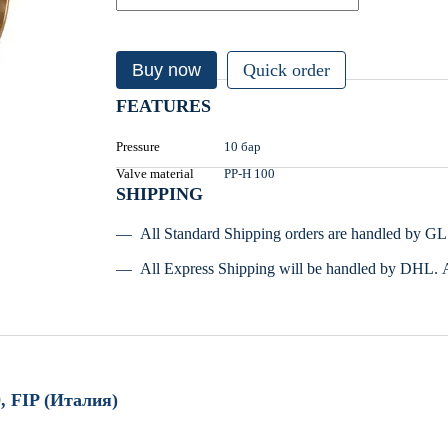
Buy now
Quick order
FEATURES
Pressure
10 бар
Valve material
PP-H 100
SHIPPING
All Standard Shipping orders are handled by G
All Express Shipping will be handled by DHL. 
, FIP (Италия)