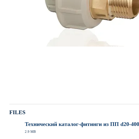
FILES
Технический каталог-фитинги из ПП d20-400
2.9 MB
PDF