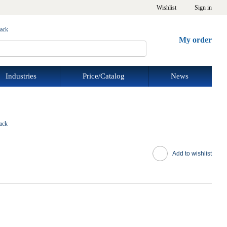
Wishlist
Sign in
back
My order
Industries
Price/Catalog
News
ack
Add to wishlist