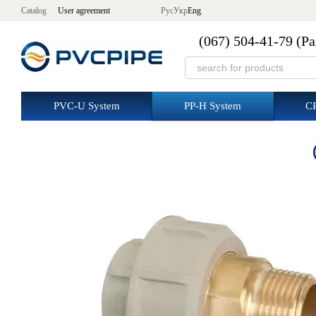
Skip to main content
Catalog
User agreement
Рус
Укр
Eng
(067) 504-41-79 (Р
PVC-U System
PP-H System
C